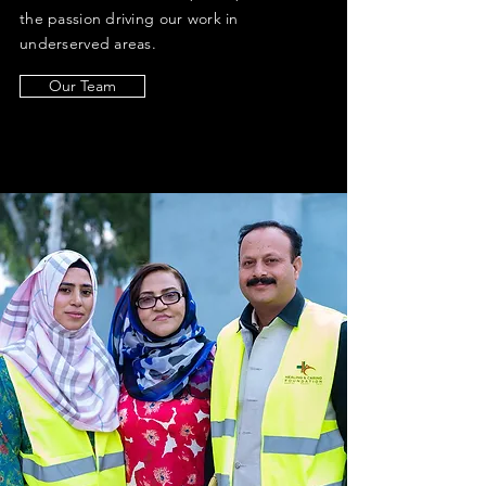
the passion driving our work in
underserved areas.
Our Team