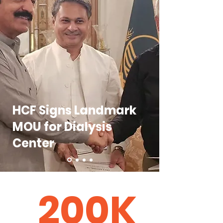
HCF Signs Landmark
MOU for Dialysis
Center
200K