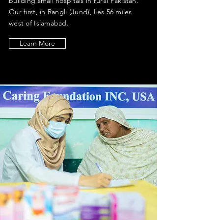
building small hospitals in rural Pakistan.
Our first, in Rangli (Jund), lies 56 miles
west of Islamabad.
Learn More