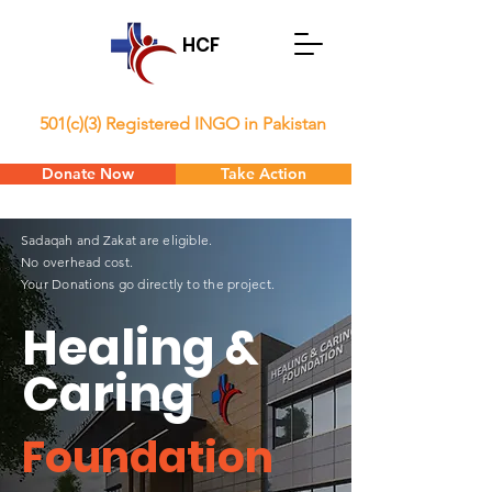
HCF
501(c)(3) Registered INGO in Pakistan
Donate Now
Take Action
Sadaqah and Zakat are eligible.
No overhead cost.
Your Donations go directly to the project.
Healing &
Caring
Foundation