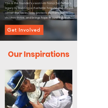
This is the founder's vision—to honor her father's
legacy by building a charitable hospital and dialysis
center that saves lives, protects mothers, helps
children thrive, and brings hope to rural Pakistan.
Get Involved
Our Inspirations