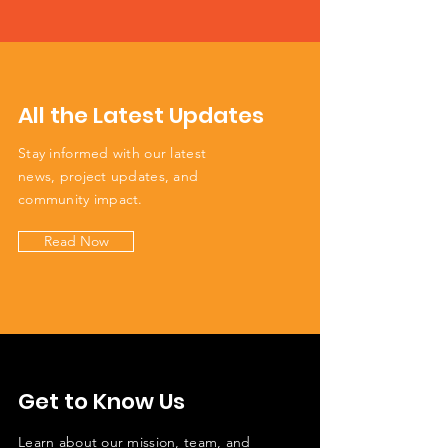
All the Latest Updates
Stay informed with our latest
news, project updates, and
community impact.
Read Now
Get to Know Us
Learn about our mission, team, and