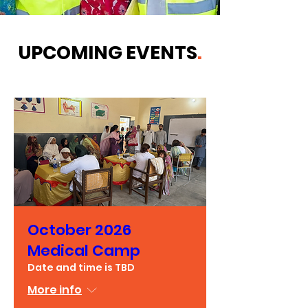
UPCOMING EVENTS
.
October 2026
Medical Camp
Date and time is TBD
More info