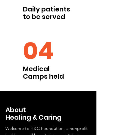
Daily patients
to be served
04
Medical
Camps held
About
Healing & Caring
Welcome to H&C Foundation, a nonprofit