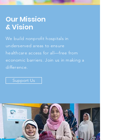
Our Mission
& Vision
We build nonprofit hospitals in
underserved areas to ensure
healthcare access for all—free from
economic barriers. Join us in making a
difference.
Support Us