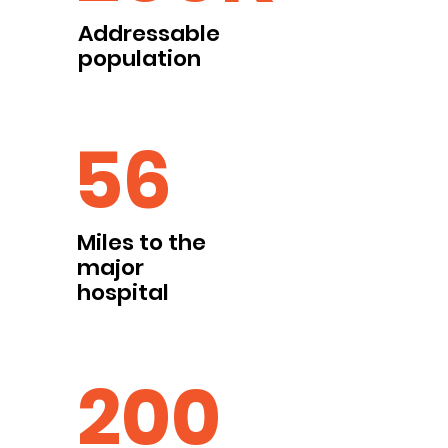
Addressable
population
56
Miles to the
major
hospital
200