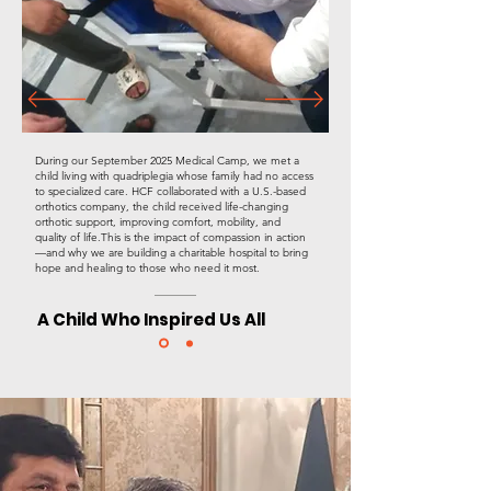
​During our September 2025 Medical Camp, we met a
child living with quadriplegia whose family had no access
to specialized care. HCF collaborated with a U.S.-based
orthotics company, the child received life-changing
orthotic support, improving comfort, mobility, and
quality of life.This is the impact of compassion in action
—and why we are building a charitable hospital to bring
hope and healing to those who need it most.
A Child Who Inspired Us All