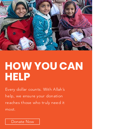
HOW YOU CAN
HELP
Every dollar counts. With Allah’s
help, we ensure your donation
reaches those who truly need it
most.
Donate Now