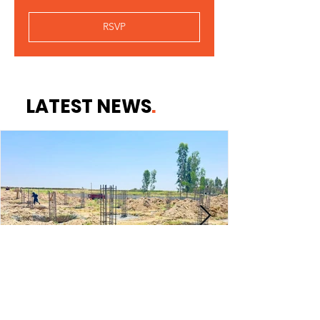
RSVP
LATEST NEWS
.